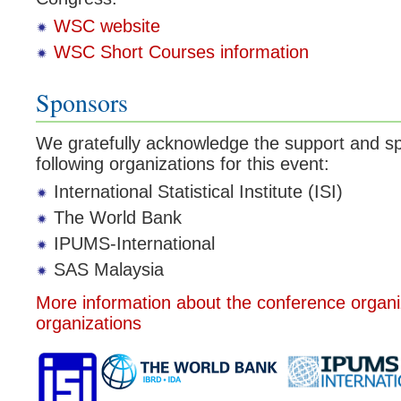
WSC website
WSC Short Courses information
Sponsors
We gratefully acknowledge the support and sp
following organizations for this event:
International Statistical Institute (ISI)
The World Bank
IPUMS-International
SAS Malaysia
More information about the conference organ
organizations