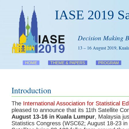
IASE 2019 Sat
Decision Making 
13 – 16 August 2019, Kual
HOME
THEME & PAPERS
PROGRAM
Introduction
The
International Association for Statistical E
pleased to announce that its 11th Satellite Co
August 13-16 in Kuala Lumpur
, Malaysia ju
Statistics Congress (WSC62; August 18-23 in