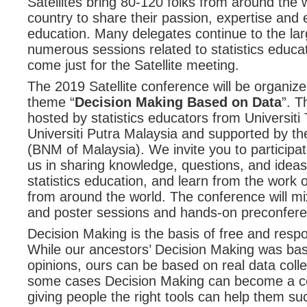
Satellites bring 80-120 folks from around the 
country to share their passion, expertise and e
education. Many delegates continue to the l
numerous sessions related to statistics educa
come just for the Satellite meeting.
The 2019 Satellite conference will be organiz
theme “
Decision Making Based on Data
”. T
hosted by statistics educators from Universit
Universiti Putra Malaysia and supported by t
(BNM of Malaysia). We invite you to participate 
us in sharing knowledge, questions, and ideas
statistics education, and learn from the work
from around the world. The conference will mi
and poster sessions and hands-on preconfer
Decision Making is the basis of free and resp
While our ancestors’ Decision Making was ba
opinions, ours can be based on real data colle
some cases Decision Making can become a c
giving people the right tools can help them s