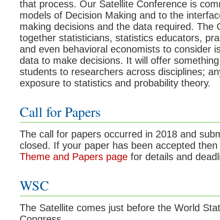
that process. Our Satellite Conference is comm
models of Decision Making and to the interfa
making decisions and the data required. The C
together statisticians, statistics educators, pr
and even behavioral economists to consider is
data to make decisions. It will offer somethin
students to researchers across disciplines; a
exposure to statistics and probability theory.
Call for Papers
The call for papers occurred in 2018 and su
closed. If your paper has been accepted then 
Theme and Papers page
for details and deadl
WSC
The Satellite comes just before the World Stat
Congress.