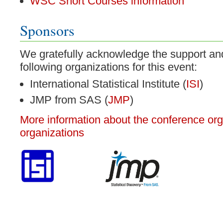
WSC Short Courses information
Sponsors
We gratefully acknowledge the support an
following organizations for this event:
International Statistical Institute (
ISI
)
JMP from SAS (
JMP
)
More information about the conference or
organizations