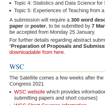
Topic 4: Statistics and Data Science for
Topic 5: Experiences of Teaching from a
A submission will require a
300 word desc
paper
or
poster
, to be submitted by
7 Mar
be accepted from Monday 25 January.
For further details regarding abstract subm
“
Preparation of Proposals and Submiss
downloadable from here
.
WSC
The Satellite comes a few weeks after the 
Congress 2021
WSC website
which provides information
submitting papers and short courses)