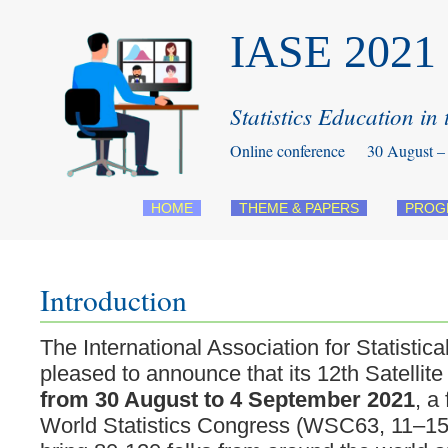
IASE 2021 S
Statistics Education in
Online conference 30 August – 
HOME
THEME & PAPERS
PROG
Introduction
The International Association for Statistic
pleased to announce that its 12th Satellite
from 30 August to 4 September 2021
, a
World Statistics Congress (WSC63, 11–15 