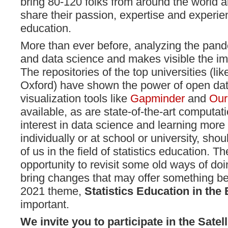
bring 80-120 folks from around the world a
share their passion, expertise and experien
education.
More than ever before, analyzing the pande
and data science and makes visible the imp
The repositories of the top universities (l
Oxford) have shown the power of open da
visualization tools like
Gapminder
and
Our
available, as are state-of-the-art computat
interest in data science and learning more a
individually or at school or university, shoul
of us in the field of statistics education.
opportunity to revisit some old ways of do
bring changes that may offer something be
2021 theme,
Statistics Education in the
important.
We invite you to participate in the Satel