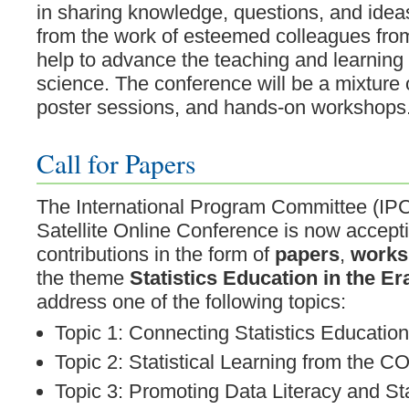
in sharing knowledge, questions, and ideas
from the work of esteemed colleagues fro
help to advance the teaching and learning o
science. The conference will be a mixture o
poster sessions, and hands-on workshops
Call for Papers
The International Program Committee (IPC
Satellite Online Conference is now accept
contributions in the form of
papers
,
works
the theme
Statistics Education in the Er
address one of the following topics:
Topic 1: Connecting Statistics Educatio
Topic 2: Statistical Learning from the
Topic 3: Promoting Data Literacy and Stat