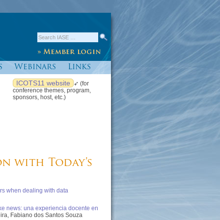
s
Webinars
Links
ICOTS11 website
➶ (for
conference themes, program,
sponsors, host, etc.)
on with Today’s
rs when dealing with data
ake news: una experiencia docente en
eira, Fabiano dos Santos Souza