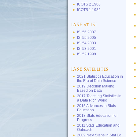
ICOTS 2 1986
ICOTS 1 1982
IASE at ISI
ISI 56 2007
ISI 55 2005
ISI 54 2003
ISI 53 2001
ISI 52 1999
IASE Satellites
2021 Statistics Education in
the Era of Data Science
2019 Decision Making
Based on Data
2017 Teaching Statistics in
a Data Rich World
2015 Advances in Stats
Education
2013 Stats Education for
Progress
2011 Stats Education and
Outreach
2009 Next Steps in Stat Ed