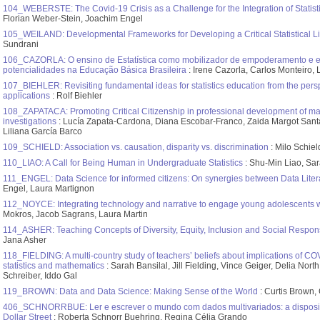
104_WEBERSTE: The Covid-19 Crisis as a Challenge for the Integration of Statist
Florian Weber-Stein, Joachim Engel
105_WEILAND: Developmental Frameworks for Developing a Critical Statistical Li
Sundrani
106_CAZORLA: O ensino de Estatística como mobilizador de empoderamento e en
potencialidades na Educação Básica Brasileira
: Irene Cazorla, Carlos Monteiro, 
107_BIEHLER: Revisiting fundamental ideas for statistics education from the persp
applications
: Rolf Biehler
108_ZAPATACA: Promoting Critical Citizenship in professional development of math
investigations
: Lucía Zapata-Cardona, Diana Escobar-Franco, Zaida Margot Santa
Liliana García Barco
109_SCHIELD: Association vs. causation, disparity vs. discrimination
: Milo Schiel
110_LIAO: A Call for Being Human in Undergraduate Statistics
: Shu-Min Liao, Sar
111_ENGEL: Data Science for informed citizens: On synergies between Data Literac
Engel, Laura Martignon
112_NOYCE: Integrating technology and narrative to engage young adolescents 
Mokros, Jacob Sagrans, Laura Martin
114_ASHER: Teaching Concepts of Diversity, Equity, Inclusion and Social Responsi
Jana Asher
118_FIELDING: A multi-country study of teachers’ beliefs about implications of CO
statistics and mathematics
: Sarah Bansilal, Jill Fielding, Vince Geiger, Delia Nor
Schreiber, Iddo Gal
119_BROWN: Data and Data Science: Making Sense of the World
: Curtis Brown, 
406_SCHNORRBUE: Ler e escrever o mundo com dados multivariados: a disposiçã
Dollar Street
: Roberta Schnorr Buehring, Regina Célia Grando