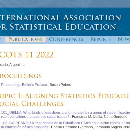
p
Publications
Conferences
Reports
New
COTS 11 2022
sario, Argentina
roceedings
Proceedings Editor’s Preface
: Susan Peters
opic 1: Aligning Statistics Educati
ocial Challenges
101_UBILLA: What kinds of questions are formulated by a group of student teache
representations that address social issues?
: Francisca M. Ubilla, Núria Gorgorió
102_GIORDANO: La importancia de la Estadística Cívica en la lucha contra las f
la educación básica brasileña
: Cassio Cristiano Giordano, Fernanda Angelo Per