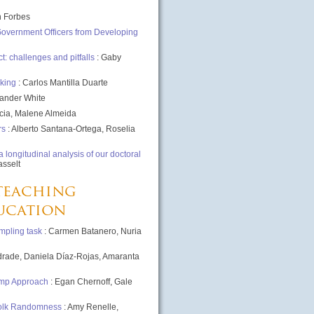
n Forbes
 Government Officers from Developing
 challenges and pitfalls
: Gaby
aking
: Carlos Mantilla Duarte
xander White
cia, Malene Almeida
rs
: Alberto Santana-Ortega, Roselia
longitudinal analysis of our doctoral
asselt
teaching
ducation
mpling task
: Carmen Batanero, Nuria
drade, Daniela Díaz-Rojas, Amaranta
ump Approach
: Egan Chernoff, Gale
Folk Randomness
: Amy Renelle,