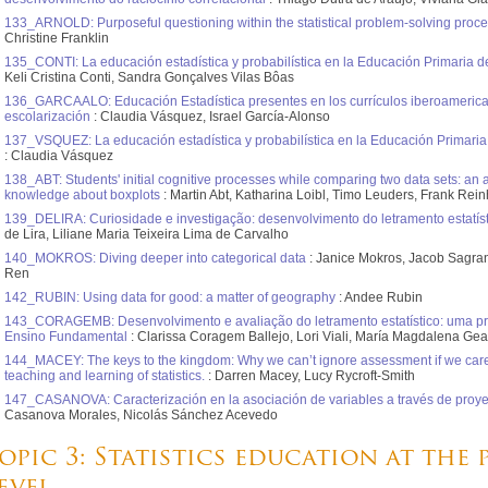
133_ARNOLD: Purposeful questioning within the statistical problem-solving proce
Christine Franklin
135_CONTI: La educación estadística y probabilística en la Educación Primaria d
Keli Cristina Conti, Sandra Gonçalves Vilas Bôas
136_GARCAALO: Educación Estadística presentes en los currículos iberoamerica
escolarización
: Claudia Vásquez, Israel García-Alonso
137_VSQUEZ: La educación estadística y probabilística en la Educación Primaria
: Claudia Vásquez
138_ABT: Students' initial cognitive processes while comparing two data sets: an 
knowledge about boxplots
: Martin Abt, Katharina Loibl, Timo Leuders, Frank Rei
139_DELIRA: Curiosidade e investigação: desenvolvimento do letramento estatíst
de Lira, Liliane Maria Teixeira Lima de Carvalho
140_MOKROS: Diving deeper into categorical data
: Janice Mokros, Jacob Sagran
Ren
142_RUBIN: Using data for good: a matter of geography
: Andee Rubin
143_CORAGEMB: Desenvolvimento e avaliação do letramento estatístico: uma pr
Ensino Fundamental
: Clarissa Coragem Ballejo, Lori Viali, María Magdalena Ge
144_MACEY: The keys to the kingdom: Why we can’t ignore assessment if we care
teaching and learning of statistics.
: Darren Macey, Lucy Rycroft-Smith
147_CASANOVA: Caracterización en la asociación de variables a través de proyec
Casanova Morales, Nicolás Sánchez Acevedo
opic 3: Statistics education at the