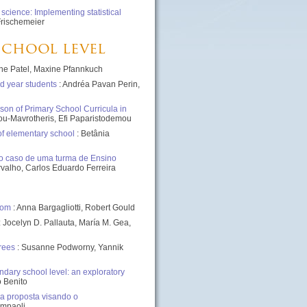
cience: Implementing statistical
Frischemeier
 school level
ne Patel, Maxine Pfannkuch
d year students
: Andréa Pavan Perin,
son of Primary School Curricula in
iou-Mavrotheris, Efi Paparistodemou
of elementary school
: Betânia
 o caso de uma turma de Ensino
rvalho, Carlos Eduardo Ferreira
oom
: Anna Bargagliotti, Robert Gould
: Jocelyn D. Pallauta, María M. Gea,
rees
: Susanne Podworny, Yannik
dary school level: an exploratory
o Benito
 proposta visando o
ampaoli