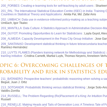
200_FORBES: Creating e-learning tools for self-teaching by adult users
: Sharlee
201_PAL: The International Statistical Education Centre (ISEC) in India: Training
Countries in Statistical Theory and Applications
: Amita Pal, Md. Zafar Anis
202_UMBACH: Data use in evidence-informed policy-making as a teaching subject:
Umbach, Igor Tkalec
203_MANTILLA: Data Culture: A Statistics Approach in Administrative Decision-M
204_GUYOT: Promoting Opportunities to Learn for Statisticians
: Layla Guyot, Ale
208_ALMEIDA: Capacity Development in the Praia City Group Initiative
: Jose Gar
209_SANTANAO: Development statistical thinking in future telesecundaria teache
Ramírez-Hernández
210_LUYTS: FLAMES (Flanders training network for Methodology and Statistics): a 
training initiative
: Cristina Cametti, Martial Luyts, Thomas Neyens, Anneleen Verh
opic 6: Overcoming challenges of 
robability and risk in statistics e
211_BATANERO: Prospective teachers’ probabilistic reasoning when solving a sa
Begué, Juan J. Ortiz
213_SOTOANDR: Probabilistic thinking versus statistical thinking
: Jorge Soto-An
Valdés-Zorrilla
214_RUSSELL: The Problem Regarding (Re)Placement of a King: An Intuition P
Russell
216_RENELLE: Making Heads and Tails of Generation Loss: A Timeless Tale of 