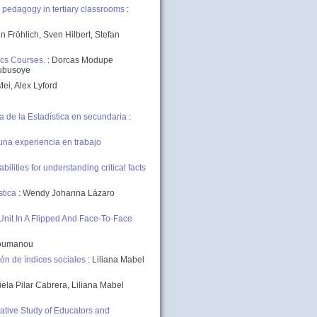
 pedagogy in tertiary classrooms
:
in Fröhlich, Sven Hilbert, Stefan
ics Courses.
: Dorcas Modupe
lubusoye
Mei, Alex Lyford
de la Estadística en secundaria
:
una experiencia en trabajo
lities for understanding critical facts
stica
: Wendy Johanna Lázaro
Unit In A Flipped And Face-To-Face
utoumanou
n de índices sociales
: Liliana Mabel
iela Pilar Cabrera, Liliana Mabel
tative Study of Educators and