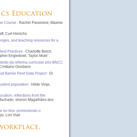
tics Education
one Course
: Rachel Passmore, Maxine
aft, Curt Hinrichs
enges, and teaching resources for a
Best Practices
: Charlotte Bolch,
opher Engledowl, Taylor Mule'
texto da reforma curricular pós-BNCC
Cristiano Giordano
t Barrier Reef Data Project
: Di
student population
: Hilde Vinje,
cation: reflections from the
ti Machado, sheron Magalhães dos
e on-line: promovendo o
, Lori Viali
 workplace,