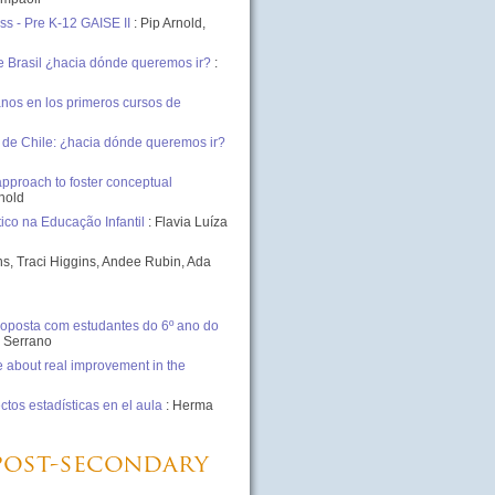
ss - Pre K-12 GAISE II
: Pip Arnold,
e Brasil ¿hacia dónde queremos ir?
:
nos en los primeros cursos de
 de Chile: ¿hacia dónde queremos ir?
approach to foster conceptual
nhold
ico na Educação Infantil
: Flavia Luíza
s, Traci Higgins, Andee Rubin, Ada
oposta com estudantes do 6º ano do
a Serrano
 about real improvement in the
tos estadísticas en el aula
: Herma
 post-secondary