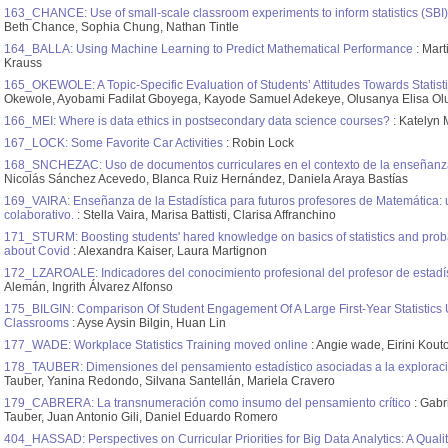
163_CHANCE: Use of small-scale classroom experiments to inform statistics (SBI)
Beth Chance, Sophia Chung, Nathan Tintle
164_BALLA: Using Machine Learning to Predict Mathematical Performance
: Mart
Krauss
165_OKEWOLE: A Topic-Specific Evaluation of Students’ Attitudes Towards Statist
Okewole, Ayobami Fadilat Gboyega, Kayode Samuel Adekeye, Olusanya Elisa O
166_MEI: Where is data ethics in postsecondary data science courses?
: Katelyn 
167_LOCK: Some Favorite Car Activities
: Robin Lock
168_SNCHEZAC: Uso de documentos curriculares en el contexto de la enseñanza 
Nicolás Sánchez Acevedo, Blanca Ruiz Hernández, Daniela Araya Bastías
169_VAIRA: Enseñanza de la Estadística para futuros profesores de Matemática: 
colaborativo.
: Stella Vaira, Marisa Battisti, Clarisa Affranchino
171_STURM: Boosting students' hared knowledge on basics of statistics and probabi
about Covid
: Alexandra Kaiser, Laura Martignon
172_LZAROALE: Indicadores del conocimiento profesional del profesor de estadí
Alemán, Ingrith Álvarez Alfonso
175_BILGIN: Comparison Of Student Engagement Of A Large First-Year Statistics 
Classrooms
: Ayse Aysin Bilgin, Huan Lin
177_WADE: Workplace Statistics Training moved online
: Angie wade, Eirini Ko
178_TAUBER: Dimensiones del pensamiento estadístico asociadas a la exploració
Tauber, Yanina Redondo, Silvana Santellán, Mariela Cravero
179_CABRERA: La transnumeración como insumo del pensamiento crítico
: Gabr
Tauber, Juan Antonio Gili, Daniel Eduardo Romero
404_HASSAD: Perspectives on Curricular Priorities for Big Data Analytics: A Quali