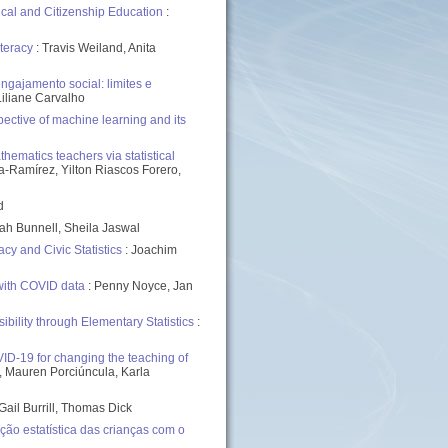
ical and Citizenship Education
:
teracy
: Travis Weiland, Anita
gajamento social: limites e
Liliane Carvalho
ective of machine learning and its
ematics teachers via statistical
-Ramírez, Yilton Riascos Forero,
d
ah Bunnell, Sheila Jaswal
y and Civic Statistics
: Joachim
with COVID data
: Penny Noyce, Jan
bility through Elementary Statistics
:
VID-19 for changing the teaching of
th, Mauren Porciúncula, Karla
Gail Burrill, Thomas Dick
o estatística das crianças com o