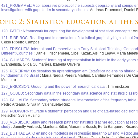
421_PROEMMEL: A collaborative project of the subjects geography and computer s
investigations with gapminder in secondary schools
: Andreas Proemmel, Daniel 
opic 2: Statistics education at the
120_PATEL: A framework for capturing the development of statistical concepts
: An
121_RIBEIROC: Reading and interpretation of statistical graphs by high school 2n
Celso Ribeiro Campos
123_FRISCHEM: International Perspectives on Early Statistical Thinking: Compari
Different Countries
: Daniel Frischemeier, Sibel Kazak, Aisling Leavy, Maria Melet
124_GUIMARES: Students’ learning of representation in tables in the early years 
Evangelista, Gilda Guimarães, Izabella Oliveira
125_PEREIRAM: Os desafios da aprendizagem em Estatística no ensino híbrido:
Fundamental no Brasil
: Maria Niedja Pereira Martins, Carolina Fernandes De Ca
Monteiro
126_ERICKSON: Grouping and the power of hierarchical data
: Tim Erickson
127_GOULD: Secondary data in the secondary data science and statistics classr
128_PALLAUTA: Secondary school students’ interpretation of the frequency table
Pedro Arteaga, Silvia M. Valenzuela-Ruiz
129_PODWORNY: Grade 6 students’ perception and use of data-based decision t
Fleischer, Sven Hüsing
130_VERBISCK: Study and research paths for statistics teacher education at secon
study
: Janielly Verbisck, Marilena Bittar, Marianna Bosch, Berta Barquero, Ricard
132_DUTRADEA: O ensino de modelos de regressão linear no Ensino Médio: uma
desenvolvimento do raciocínio correlacional
: Thiago Dutra de Araújo, Viviana Gi