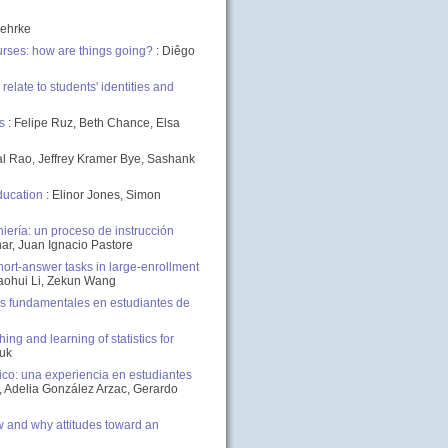
Gehrke
urses: how are things going?
: Diêgo
late to students' identities and
s
: Felipe Ruz, Beth Chance, Elsa
mal Rao, Jeffrey Kramer Bye, Sashank
ducation
: Elinor Jones, Simon
ería: un proceso de instrucción
nar, Juan Ignacio Pastore
rt-answer tasks in large-enrollment
aohui Li, Zekun Wang
s fundamentales en estudiantes de
ng and learning of statistics for
iuk
co: una experiencia en estudiantes
, Adelia González Arzac, Gerardo
 and why attitudes toward an