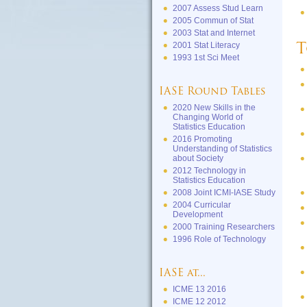
2007 Assess Stud Learn
2005 Commun of Stat
2003 Stat and Internet
2001 Stat Literacy
T
1993 1st Sci Meet
IASE Round Tables
2020 New Skills in the
Changing World of
Statistics Education
2016 Promoting
Understanding of Statistics
about Society
2012 Technology in
Statistics Education
2008 Joint ICMI-IASE Study
2004 Curricular
Development
2000 Training Researchers
1996 Role of Technology
IASE at...
ICME 13 2016
ICME 12 2012