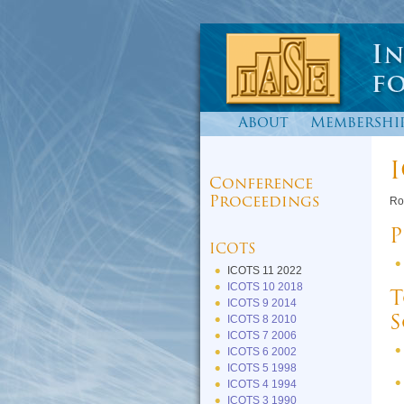
About
Membershi
I
Conference
Proceedings
Ro
P
ICOTS
ICOTS 11 2022
ICOTS 10 2018
T
ICOTS 9 2014
ICOTS 8 2010
S
ICOTS 7 2006
ICOTS 6 2002
ICOTS 5 1998
ICOTS 4 1994
ICOTS 3 1990