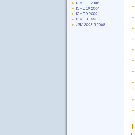
ICME 11 2008
ICME 10 2004
ICME 9 2000
ICME 8 1996
JSM 2003-5 2008
T