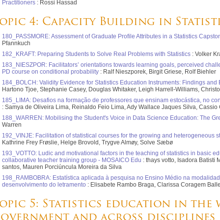
Practitioners
: Rossi Hassad
opic 4: Capacity Building in Statis
180_PASSMORE: Assessment of Graduate Profile Attributes in a Statistics Capst
Pfannkuch
182_KRAFT: Preparing Students to Solve Real Problems with Statistics
: Volker Kr
183_NIESZPOR: Facilitators’ orientations towards learning goals, perceived chall
PD course on conditional probability
: Ralf Nieszporek, Birgit Griese, Rolf Biehler
184_BOLCH: Validity Evidence for Statistics Education Instruments: Findings and 
Hartono Tjoe, Stephanie Casey, Douglas Whitaker, Leigh Harrell-Williams, Christ
185_LIMA: Desafios na formação de professores que ensinam estocástica, no con
: Samya de Oliveira Lima, Reinaldo Feio Lima, Ady Wallace Jaques Silva, Cassio 
188_WARREN: Mobilising the Student's Voice in Data Science Education: The Grea
Warren
192_VINJE: Facilitation of statistical courses for the growing and heterogeneous 
Kathrine Frey Frøslie, Helge Brovold, Trygve Almøy, Solve Sæbø
193_VOTTO: Ludic and motivational factors in the teaching of statistics in basic edu
collaborative teacher training group - MOSAICO Edu
: thays votto, Isadora Batis
santos, Mauren Porciúncula Moreira da Silva
198_RAMBOBRA: Estatística aplicada à pesquisa no Ensino Médio na modalidad
desenvolvimento do letramento
: Elisabete Rambo Braga, Clarissa Coragem Ballejo
opic 5: Statistics education in the
overnment and across disciplines