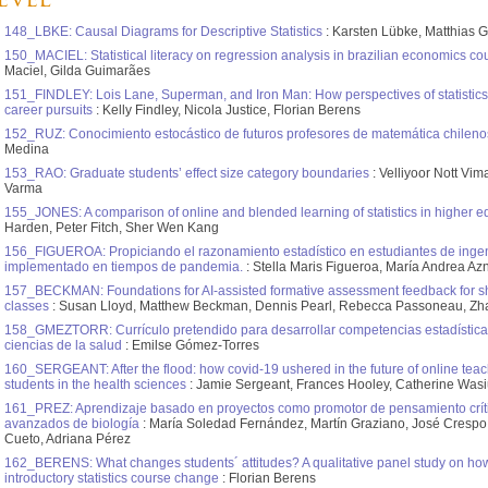
evel
148_LBKE: Causal Diagrams for Descriptive Statistics
: Karsten Lübke, Matthias 
150_MACIEL: Statistical literacy on regression analysis in brazilian economics co
Maciel, Gilda Guimarães
151_FINDLEY: Lois Lane, Superman, and Iron Man: How perspectives of statistics re
career pursuits
: Kelly Findley, Nicola Justice, Florian Berens
152_RUZ: Conocimiento estocástico de futuros profesores de matemática chileno
Medina
153_RAO: Graduate students’ effect size category boundaries
: Velliyoor Nott Vi
Varma
155_JONES: A comparison of online and blended learning of statistics in higher e
Harden, Peter Fitch, Sher Wen Kang
156_FIGUEROA: Propiciando el razonamiento estadístico en estudiantes de ingeni
implementado en tiempos de pandemia.
: Stella Maris Figueroa, María Andrea Az
157_BECKMAN: Foundations for AI-assisted formative assessment feedback for sho
classes
: Susan Lloyd, Matthew Beckman, Dennis Pearl, Rebecca Passoneau, Zh
158_GMEZTORR: Currículo pretendido para desarrollar competencias estadística
ciencias de la salud
: Emilse Gómez-Torres
160_SERGEANT: After the flood: how covid-19 ushered in the future of online teachi
students in the health sciences
: Jamie Sergeant, Frances Hooley, Catherine Was
161_PREZ: Aprendizaje basado en proyectos como promotor de pensamiento críti
avanzados de biología
: María Soledad Fernández, Martín Graziano, José Crespo
Cueto, Adriana Pérez
162_BERENS: What changes students´ attitudes? A qualitative panel study on how
introductory statistics course change
: Florian Berens